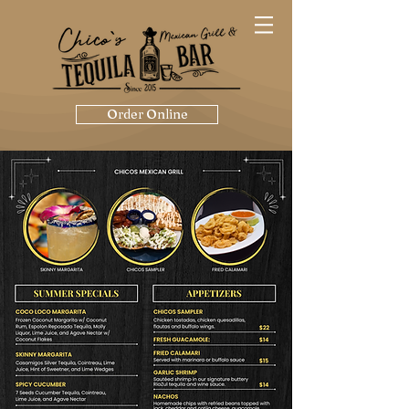
Order Online