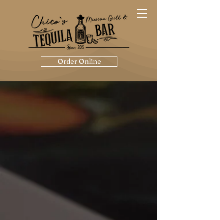
Order Online